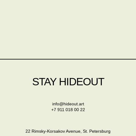
STAY HIDEOUT
info@hideout.art
+7 911 018 00 22
22 Rimsky-Korsakov Avenue, St. Petersburg